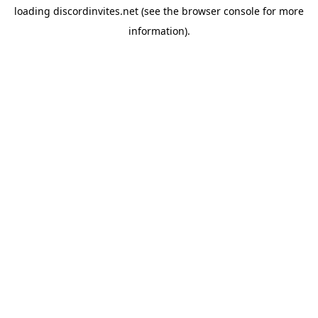
loading
discordinvites.net
(see the
browser console
for more
information).