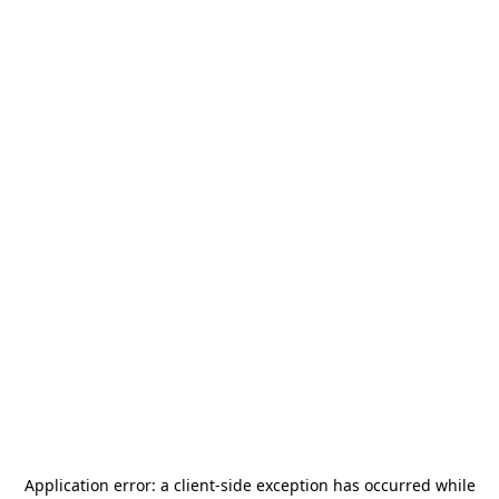
Application error: a
client
-side exception has occurred while