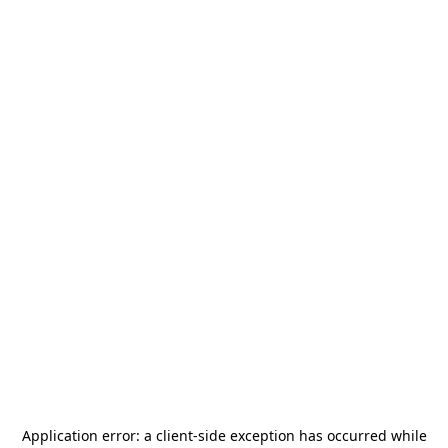
Application error: a
client
-side exception has occurred while