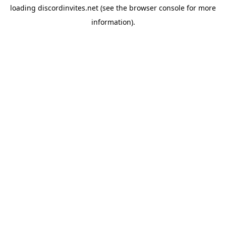
loading
discordinvites.net
(see the
browser console
for more
information).