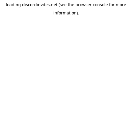
loading
discordinvites.net
(see the
browser console
for more
information).