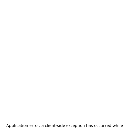
Application error: a
client
-side exception has occurred while