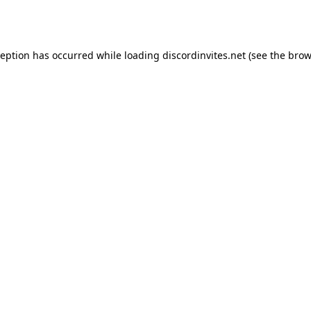
ception has occurred while loading
discordinvites.net
(see the
brow