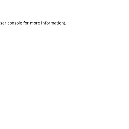
ser console
for more information).