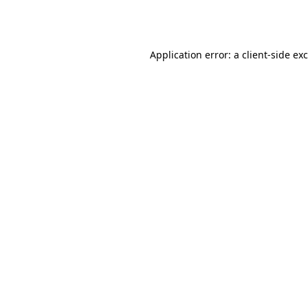
Application error: a
client
-side ex