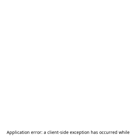
Application error: a
client
-side exception has occurred while