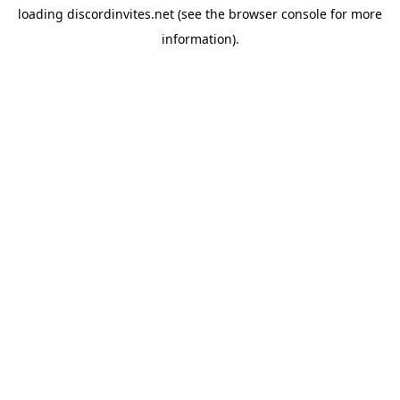
loading
discordinvites.net
(see the
browser console
for more
information).