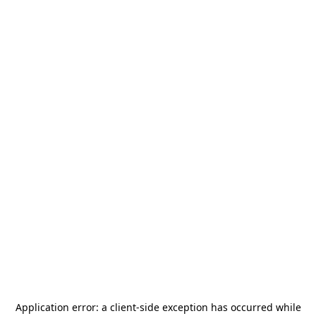
Application error: a
client
-side exception has occurred while