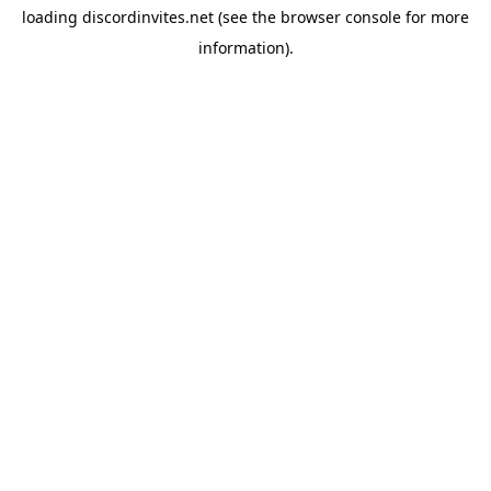
loading
discordinvites.net
(see the
browser console
for more
information).