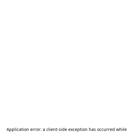
Application error: a
client
-side exception has occurred while