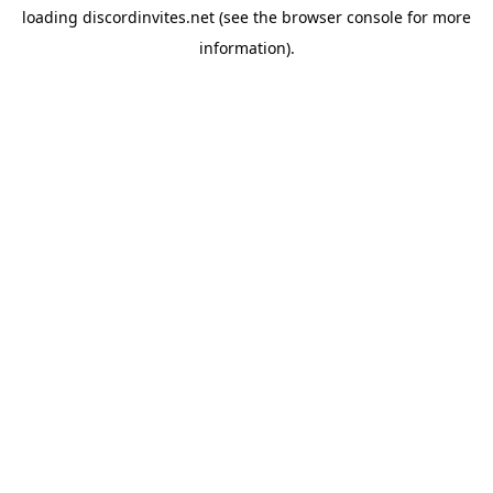
loading
discordinvites.net
(see the
browser console
for more
information).