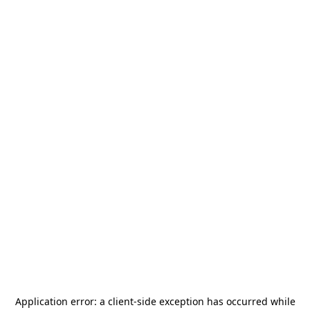
Application error: a
client
-side exception has occurred while