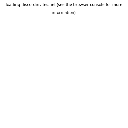
loading
discordinvites.net
(see the
browser console
for more
information).