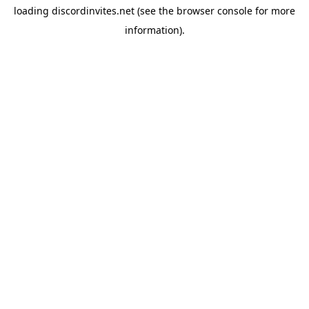
loading
discordinvites.net
(see the
browser console
for more
information).