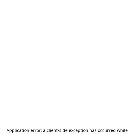
Application error: a
client
-side exception has occurred while