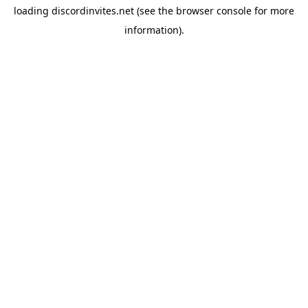
loading
discordinvites.net
(see the
browser console
for more
information).