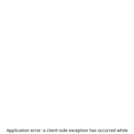
Application error: a
client
-side exception has occurred while