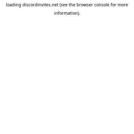
loading
discordinvites.net
(see the
browser console
for more
information).