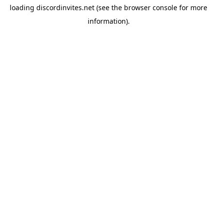
loading
discordinvites.net
(see the
browser console
for more
information).