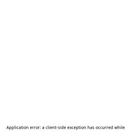
Application error: a
client
-side exception has occurred while