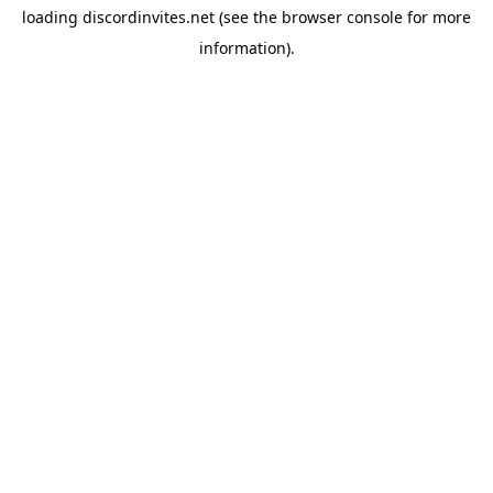
loading
discordinvites.net
(see the
browser console
for more
information).