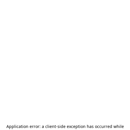
Application error: a
client
-side exception has occurred while