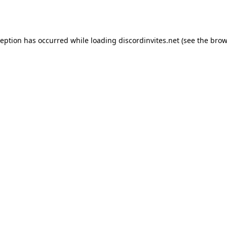
ception has occurred while loading
discordinvites.net
(see the
brow