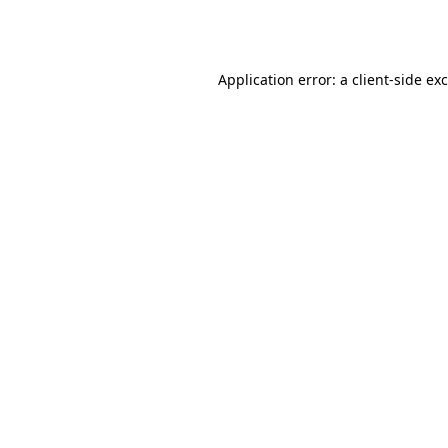
Application error: a
client
-side ex