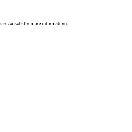
ser console
for more information).