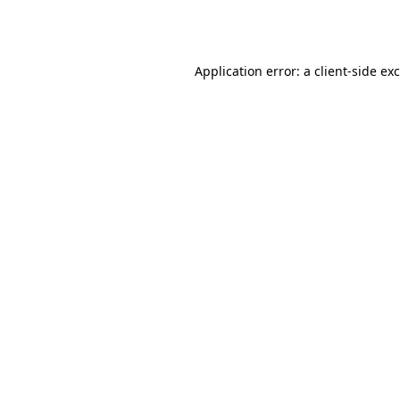
Application error: a
client
-side ex