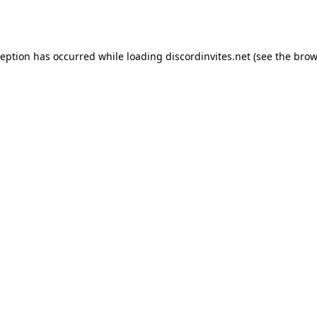
ception has occurred while loading
discordinvites.net
(see the
brow