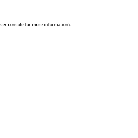
ser console
for more information).