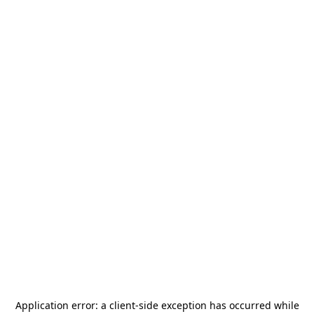
Application error: a
client
-side exception has occurred while