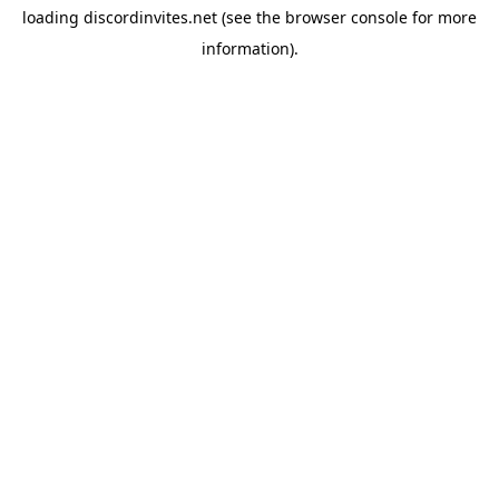
loading
discordinvites.net
(see the
browser console
for more
information).