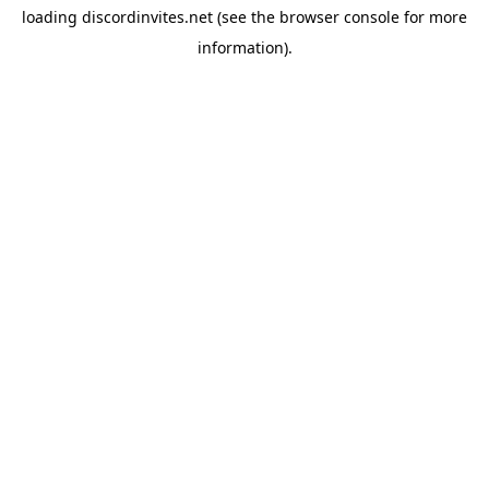
loading
discordinvites.net
(see the
browser console
for more
information).