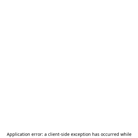
Application error: a
client
-side exception has occurred while