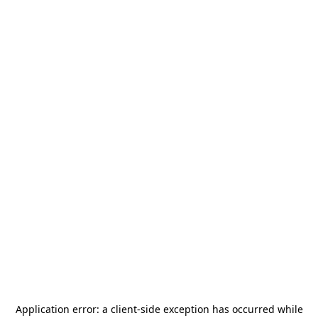
Application error: a
client
-side exception has occurred while