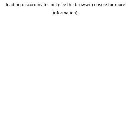
loading
discordinvites.net
(see the
browser console
for more
information).