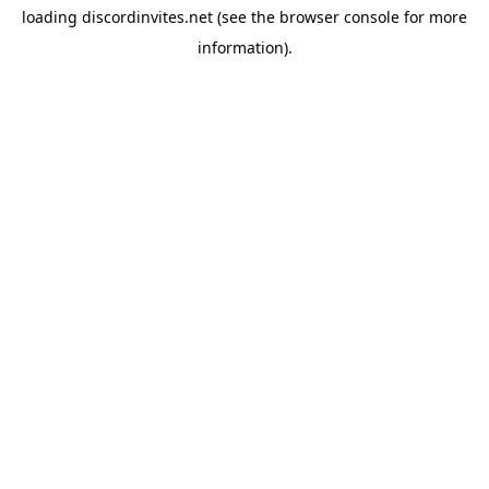
loading
discordinvites.net
(see the
browser console
for more
information).