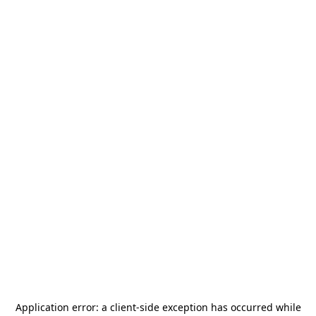
Application error: a
client
-side exception has occurred while