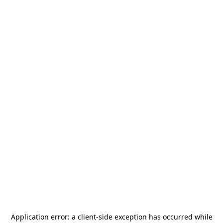
Application error: a
client
-side exception has occurred while