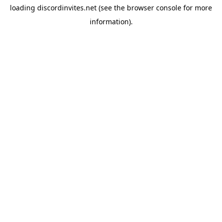
loading
discordinvites.net
(see the
browser console
for more
information).