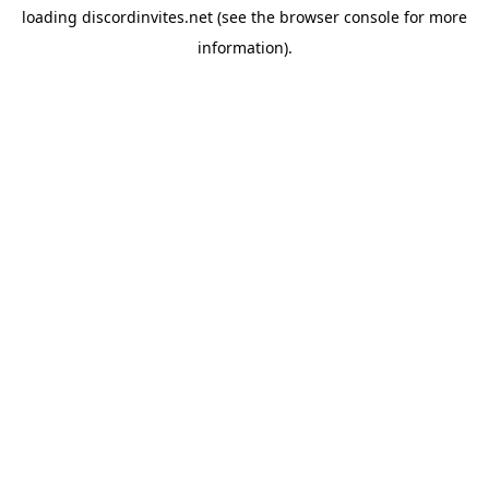
loading
discordinvites.net
(see the
browser console
for more
information).