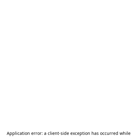
Application error: a
client
-side exception has occurred while