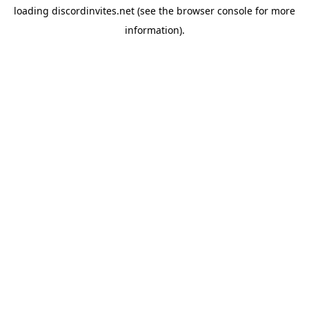
loading
discordinvites.net
(see the
browser console
for more
information).