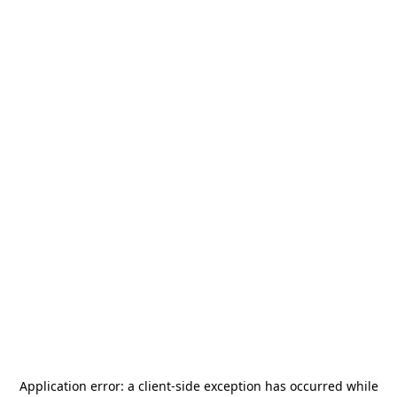
Application error: a
client
-side exception has occurred while