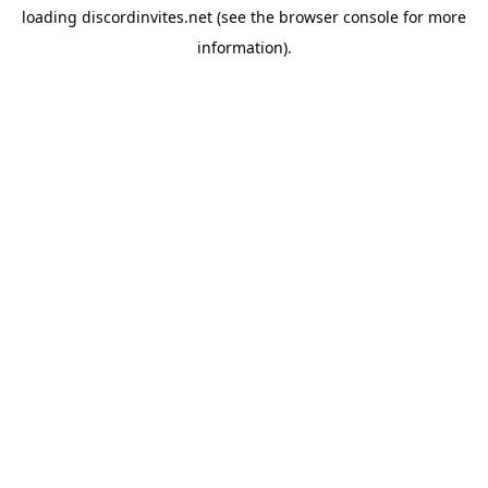
loading
discordinvites.net
(see the
browser console
for more
information).