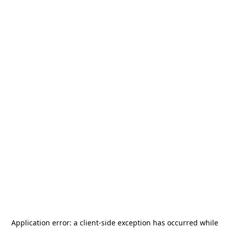
Application error: a
client
-side exception has occurred while