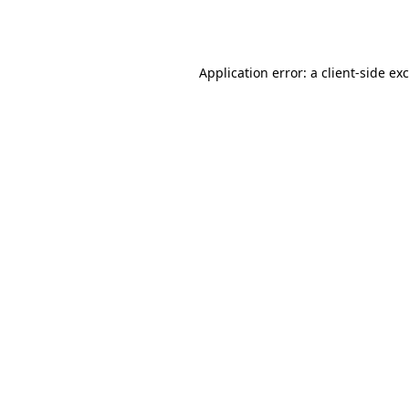
Application error: a
client
-side ex