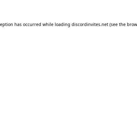
ception has occurred while loading
discordinvites.net
(see the
brow