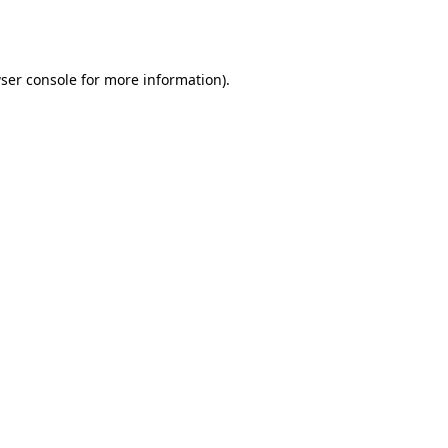
ser console
for more information).