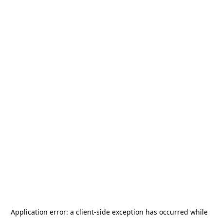
Application error: a
client
-side exception has occurred while