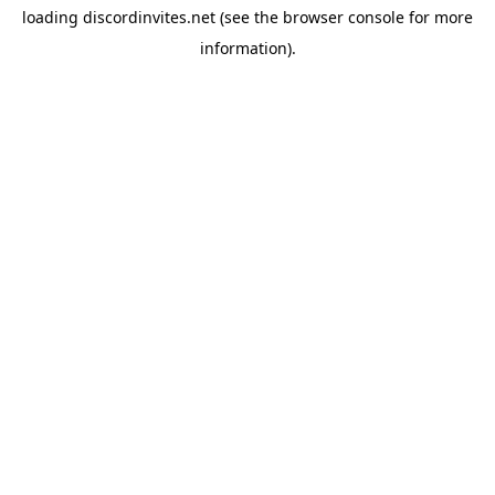
loading
discordinvites.net
(see the
browser console
for more
information).