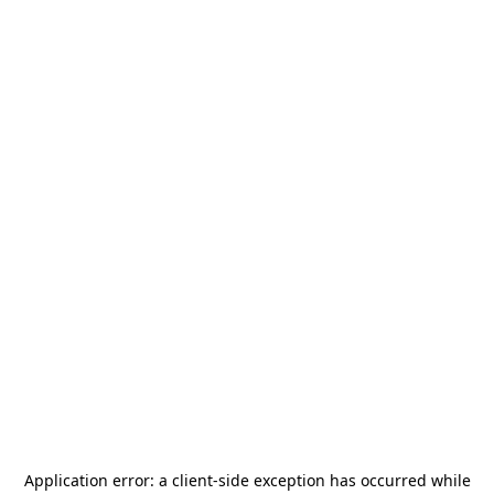
Application error: a
client
-side exception has occurred while