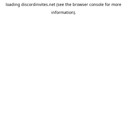
loading
discordinvites.net
(see the
browser console
for more
information).