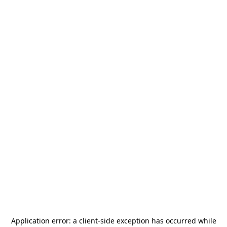
Application error: a
client
-side exception has occurred while