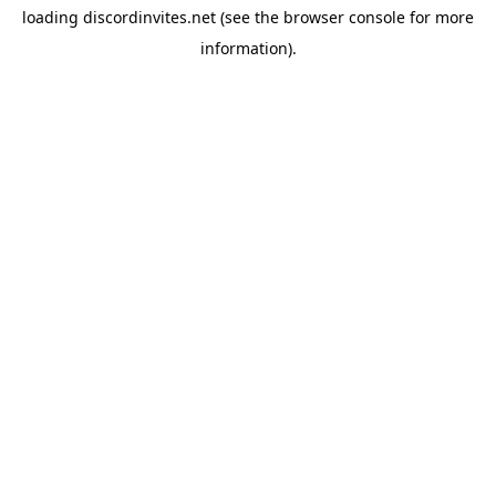
loading
discordinvites.net
(see the
browser console
for more
information).