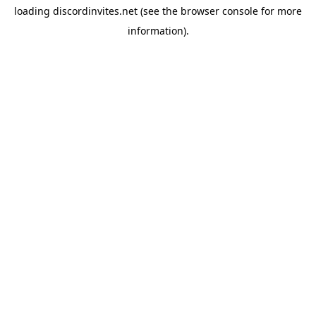
loading
discordinvites.net
(see the
browser console
for more
information).