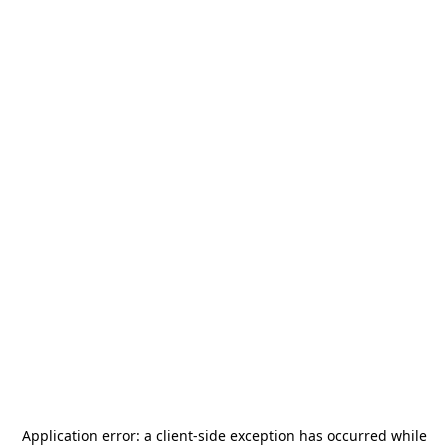
Application error: a
client
-side exception has occurred while