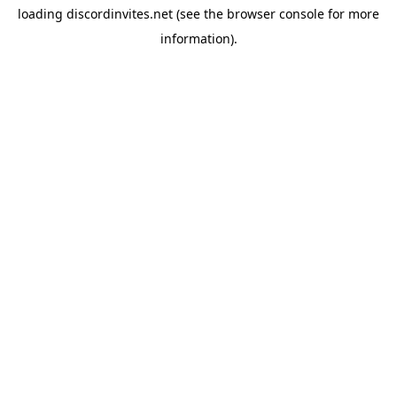
loading
discordinvites.net
(see the
browser console
for more
information).