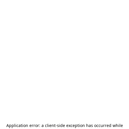
Application error: a
client
-side exception has occurred while