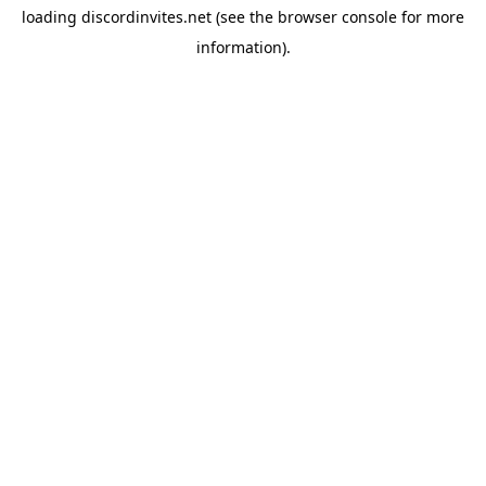
loading
discordinvites.net
(see the
browser console
for more
information).