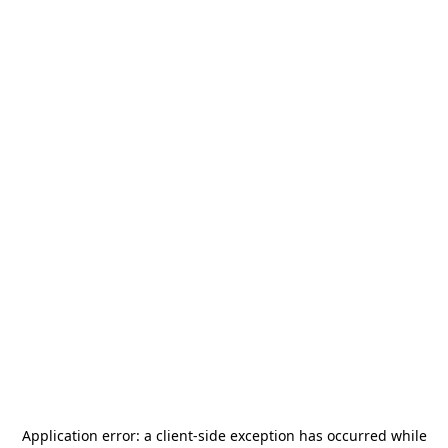
Application error: a
client
-side exception has occurred while