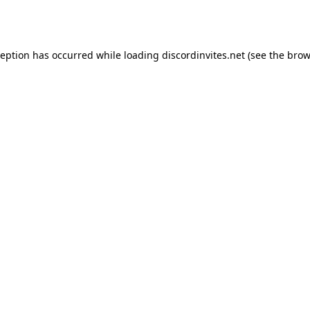
ception has occurred while loading
discordinvites.net
(see the
brow