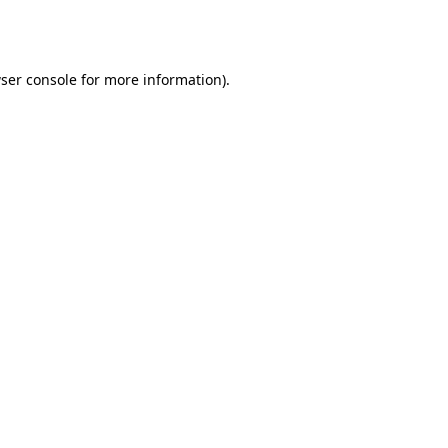
ser console
for more information).