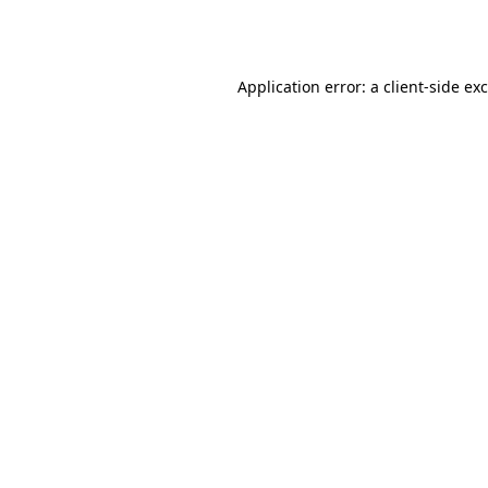
Application error: a
client
-side ex