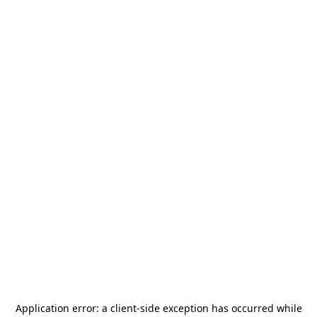
Application error: a
client
-side exception has occurred while