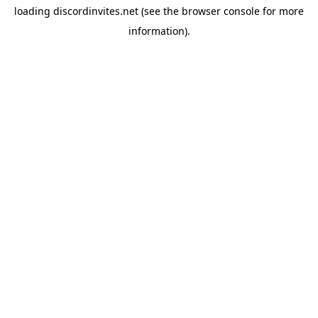
loading
discordinvites.net
(see the
browser console
for more
information).