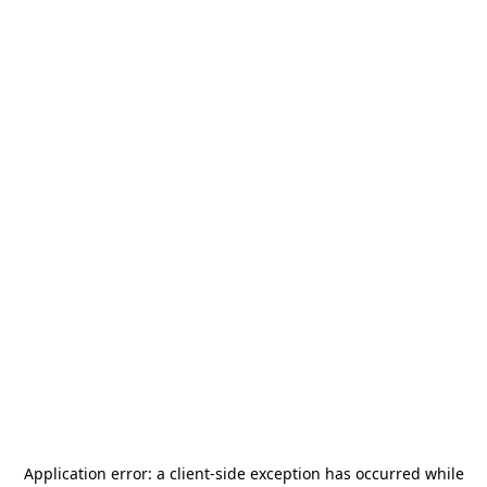
Application error: a
client
-side exception has occurred while