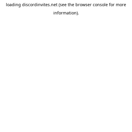
loading
discordinvites.net
(see the
browser console
for more
information).