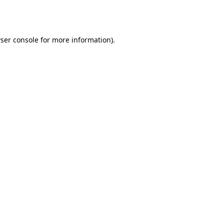
ser console
for more information).