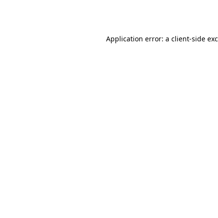
Application error: a
client
-side ex