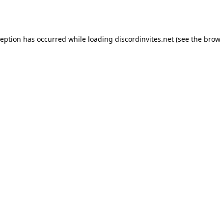
ception has occurred while loading
discordinvites.net
(see the
brow