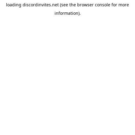
loading
discordinvites.net
(see the
browser console
for more
information).