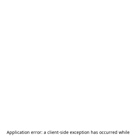
Application error: a
client
-side exception has occurred while