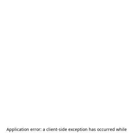
Application error: a
client
-side exception has occurred while