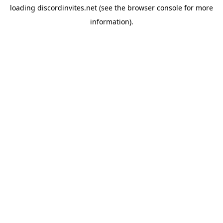
loading
discordinvites.net
(see the
browser console
for more
information).