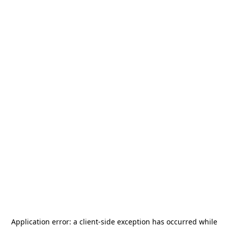
Application error: a
client
-side exception has occurred while