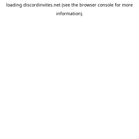
loading
discordinvites.net
(see the
browser console
for more
information).