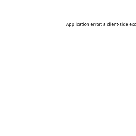
Application error: a
client
-side ex