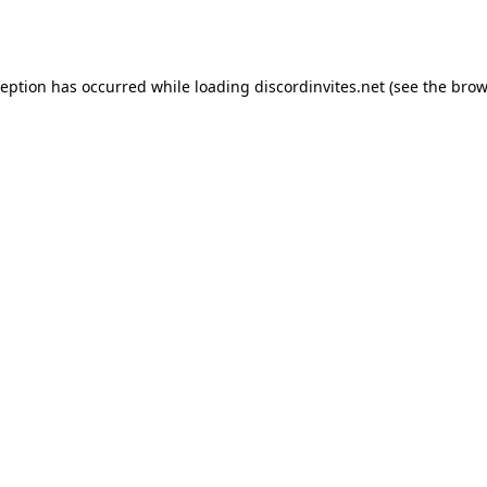
ception has occurred while loading
discordinvites.net
(see the
brow