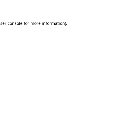
ser console
for more information).