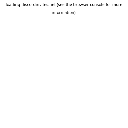
loading
discordinvites.net
(see the
browser console
for more
information).