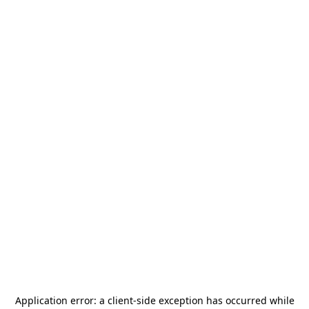
Application error: a
client
-side exception has occurred while