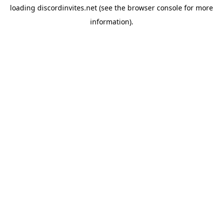
loading
discordinvites.net
(see the
browser console
for more
information).