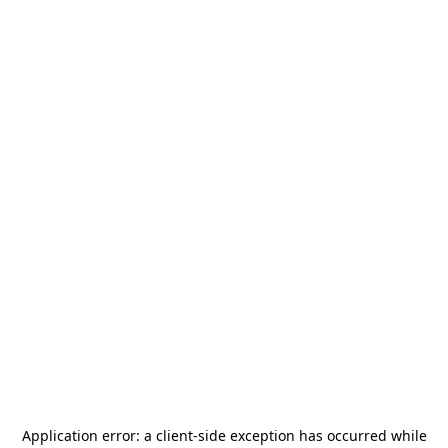
Application error: a
client
-side exception has occurred while