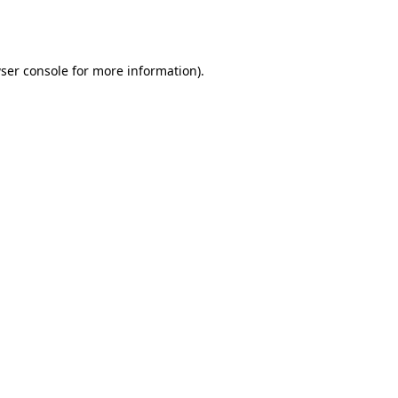
ser console
for more information).