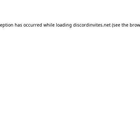
ception has occurred while loading
discordinvites.net
(see the
brow