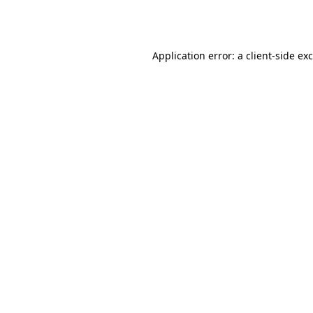
Application error: a
client
-side ex