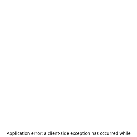
Application error: a
client
-side exception has occurred while