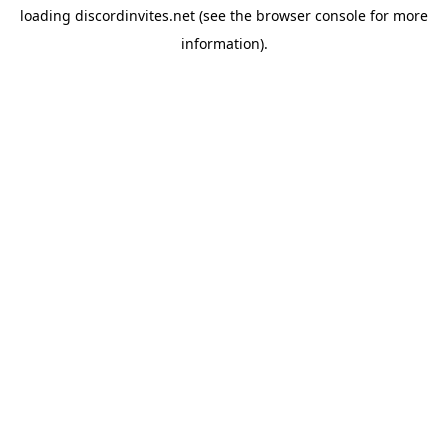
loading
discordinvites.net
(see the
browser console
for more
information).