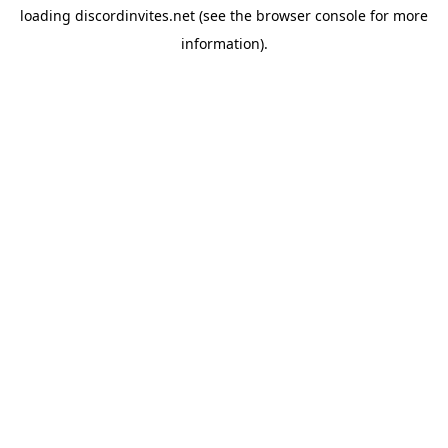
loading
discordinvites.net
(see the
browser console
for more
information).