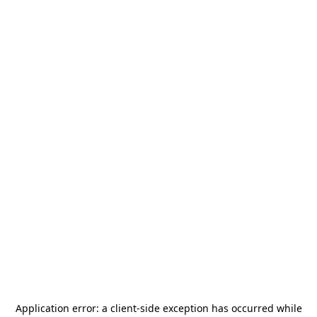
Application error: a
client
-side exception has occurred while