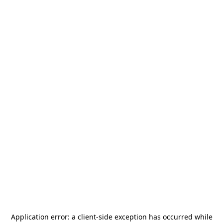
Application error: a
client
-side exception has occurred while