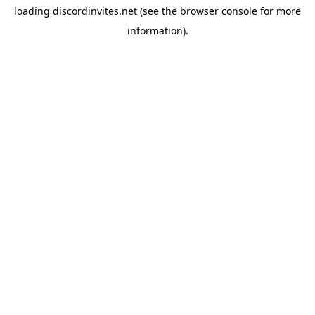
loading
discordinvites.net
(see the
browser console
for more
information).