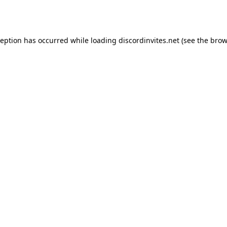
ception has occurred while loading
discordinvites.net
(see the
brow