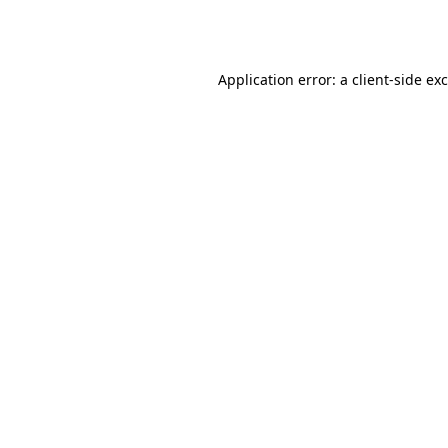
Application error: a
client
-side ex