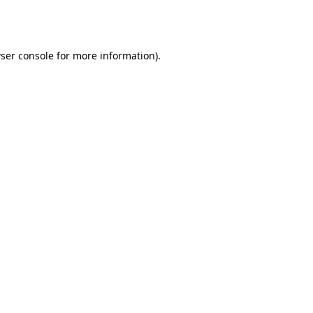
ser console
for more information).