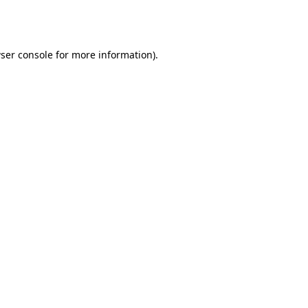
ser console
for more information).