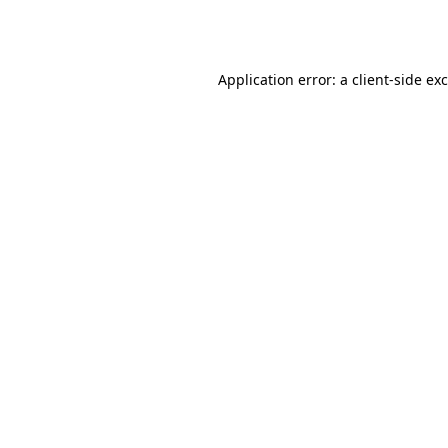
Application error: a
client
-side ex