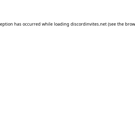
ception has occurred while loading
discordinvites.net
(see the
brow