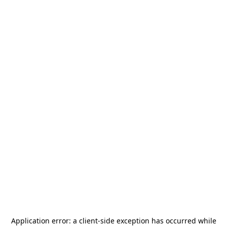
Application error: a
client
-side exception has occurred while