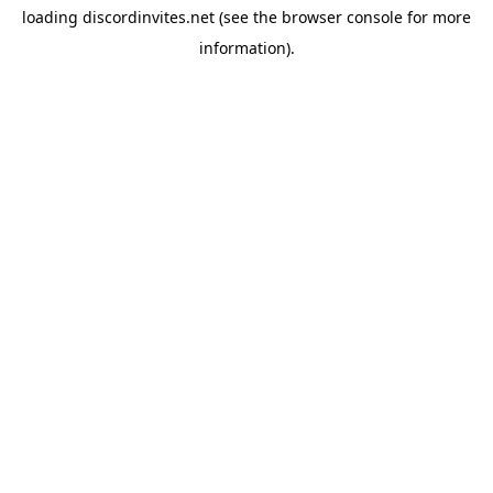
loading
discordinvites.net
(see the
browser console
for more
information).