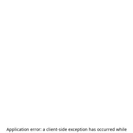
Application error: a
client
-side exception has occurred while