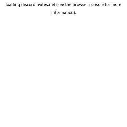
loading
discordinvites.net
(see the
browser console
for more
information).