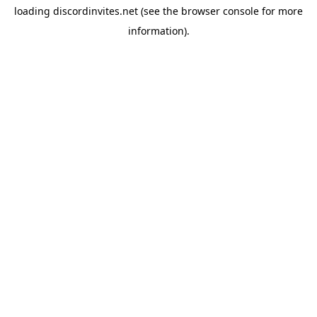
loading
discordinvites.net
(see the
browser console
for more
information).