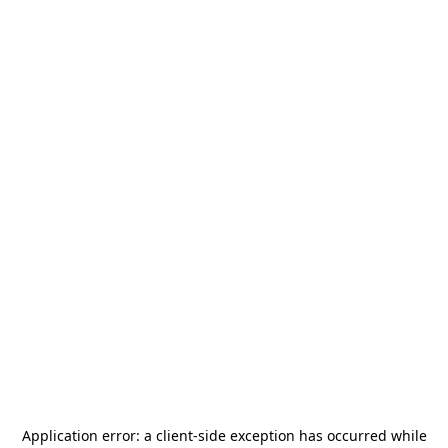
Application error: a
client
-side exception has occurred while