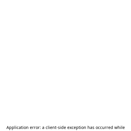
Application error: a
client
-side exception has occurred while