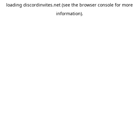
loading
discordinvites.net
(see the
browser console
for more
information).